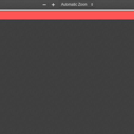
Zoom
Zoom
Out
In