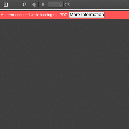
of 0
Toggle
Find
Previous
Next
Sidebar
More Information
An error occurred while loading the PDF.