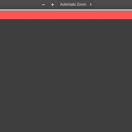
Zoom
Zoom
Out
In