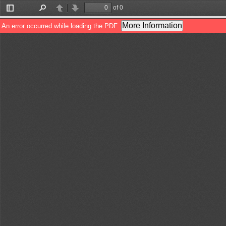
of 0
Toggle
Find
Previous
Next
Sidebar
More Information
An error occurred while loading the PDF.