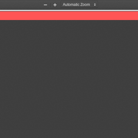
Zoom
Zoom
Out
In