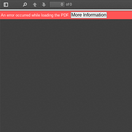
of 0
Toggle
Find
Previous
Next
Sidebar
More Information
An error occurred while loading the PDF.