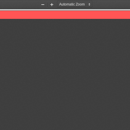
Zoom
Zoom
Out
In