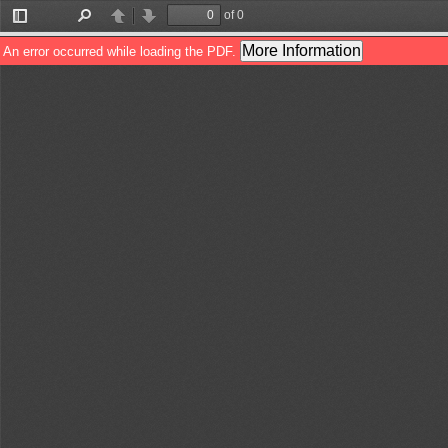
of 0
Toggle
Find
Previous
Next
Sidebar
More Information
An error occurred while loading the PDF.