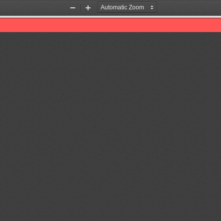
Zoom
Zoom
Out
In