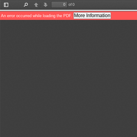
of 0
Toggle
Find
Previous
Next
Sidebar
More Information
An error occurred while loading the PDF.