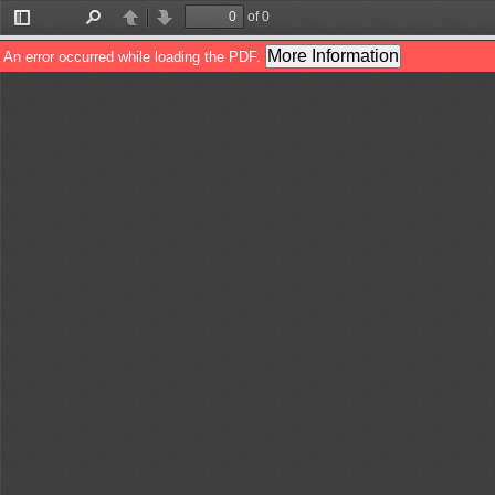
of 0
Toggle
Find
Previous
Next
Sidebar
More Information
An error occurred while loading the PDF.