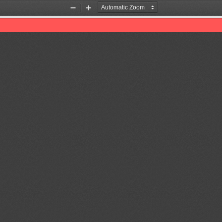
Zoom
Zoom
Out
In